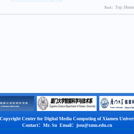
Top
Hom
Back：
|
Copyright Center for Digital Media Computing of Xiamen Univers
Contact：Mr. Su Email：jssu@xmu.edu.cn