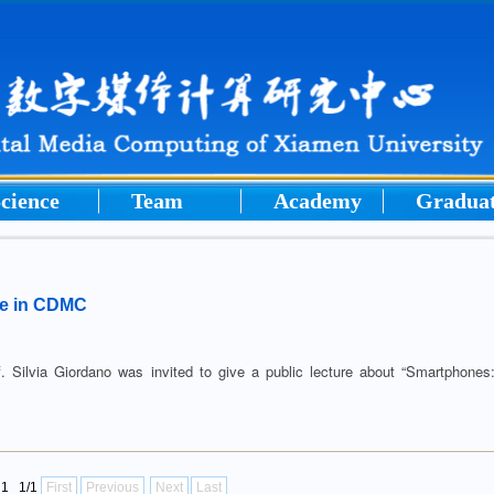
cience
Team
Academy
Gradua
ure in CDMC
lvia Giordano was invited to give a public lecture about “Smartphones
l1 1/1
First
Previous
Next
Last