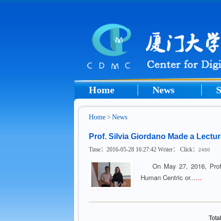
Home
News
S
Home
>
News
Prof. Silvia Giordano Made a Lect
Time：2016-05-28 16:27:42 Writer： Click：
2460
On May 27, 2016, Prof. Si
...
Human Centric or...
Tota