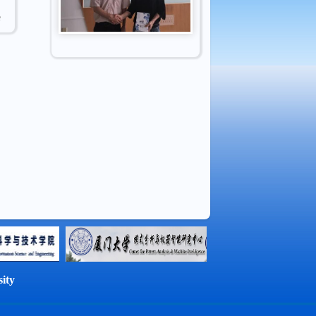
e
ity