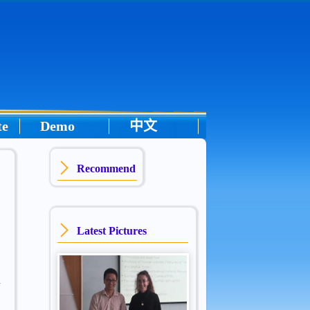
te
Demo
中文
Recommend
Latest Pictures
: