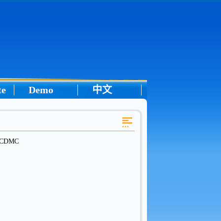
te
Demo
中文
in CDMC