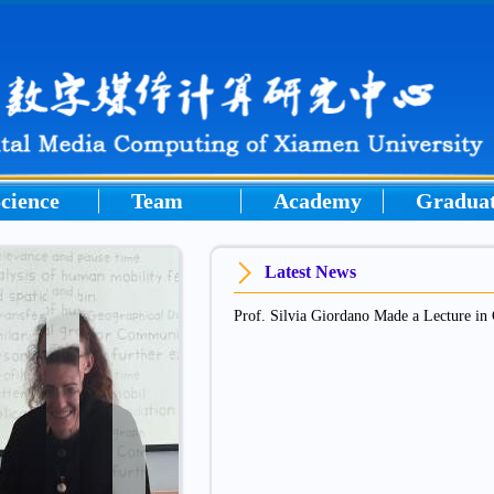
cience
Team
Academy
Gradua
Latest News
Prof. Silvia Giordano Made a Lecture 