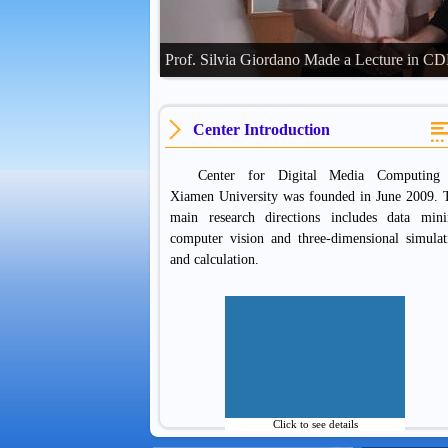
Prof. Silvia Giordano Made a Lecture in 
Center Introduction
Center for Digital Media Computing
Xiamen University was founded in June 2009. 
main research directions includes data mini
computer vision and three-dimensional simulat
and calculation.
Click to see details