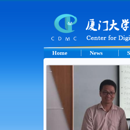
Home
News
S