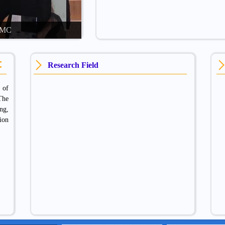
CDMC
Research Field
 of
The
ng,
ion